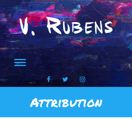
Skip
to
content
Toggle menu visibility.
facebook
twitter
instagram
Attribution
Attribution